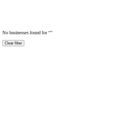
No businesses found for “
”
Clear filter