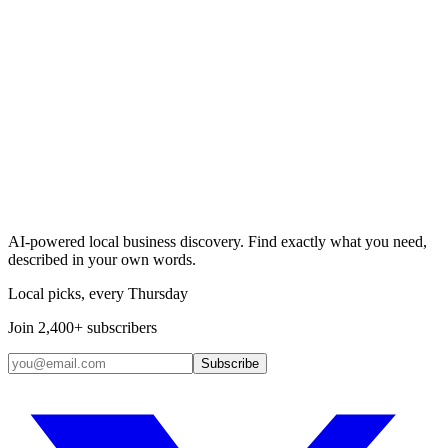
Search & Claim
Add your business →
AI-powered local business discovery. Find exactly what you need,
described in your own words.
Local picks, every Thursday
Join 2,400+ subscribers
Subscribe