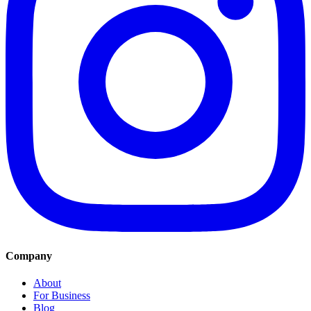
Company
About
For Business
Blog