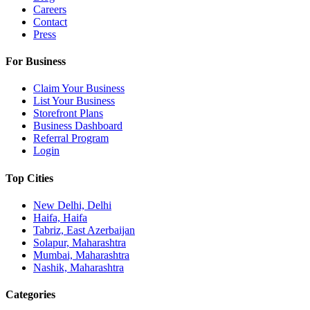
Careers
Contact
Press
For Business
Claim Your Business
List Your Business
Storefront Plans
Business Dashboard
Referral Program
Login
Top Cities
New Delhi, Delhi
Haifa, Haifa
Tabriz, East Azerbaijan
Solapur, Maharashtra
Mumbai, Maharashtra
Nashik, Maharashtra
Categories