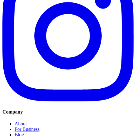
Company
About
For Business
Blog