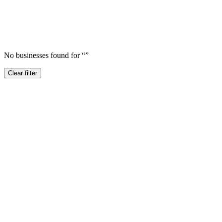
No businesses found for “
”
Clear filter