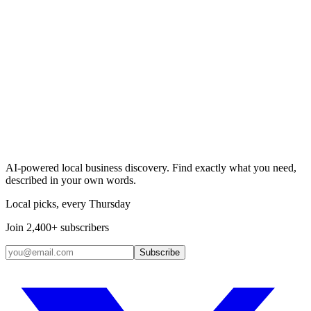
Search & Claim
Add your business →
AI-powered local business discovery. Find exactly what you need,
described in your own words.
Local picks, every Thursday
Join 2,400+ subscribers
Subscribe