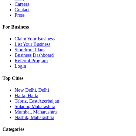
Careers
Contact
Press
For Business
Claim Your Business
List Your Business
Storefront Plans
Business Dashboard
Referral Program
Login
Top Cities
New Delhi, Delhi
Haifa, Haifa
Tabriz, East Azerbaijan
Solapur, Maharashtra
Mumbai, Maharashtra
Nashik, Maharashtra
Categories