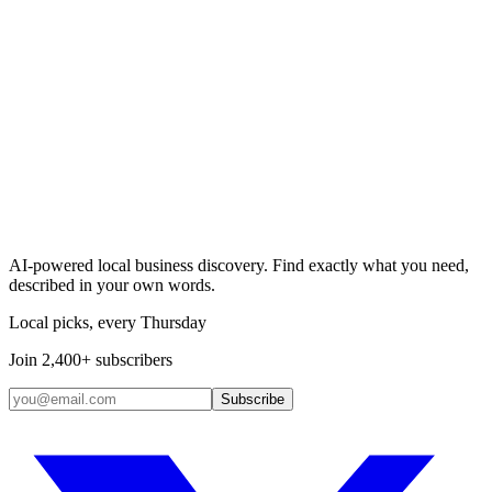
Search & Claim
Add your business →
AI-powered local business discovery. Find exactly what you need,
described in your own words.
Local picks, every Thursday
Join 2,400+ subscribers
Subscribe