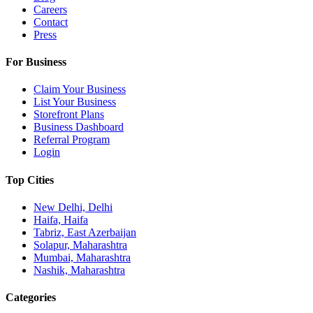
Careers
Contact
Press
For Business
Claim Your Business
List Your Business
Storefront Plans
Business Dashboard
Referral Program
Login
Top Cities
New Delhi, Delhi
Haifa, Haifa
Tabriz, East Azerbaijan
Solapur, Maharashtra
Mumbai, Maharashtra
Nashik, Maharashtra
Categories