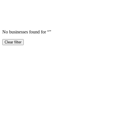
No businesses found for “
”
Clear filter