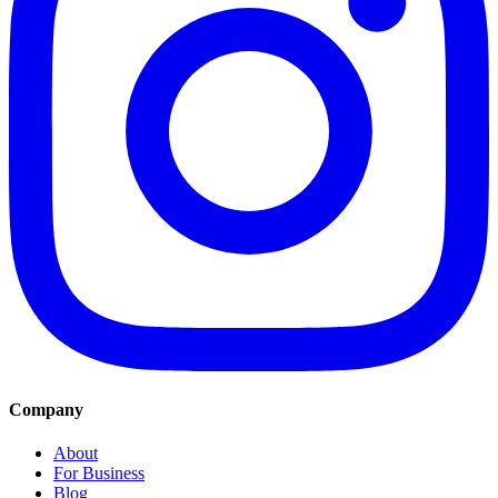
Company
About
For Business
Blog