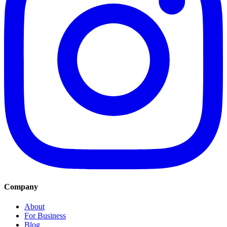
Company
About
For Business
Blog