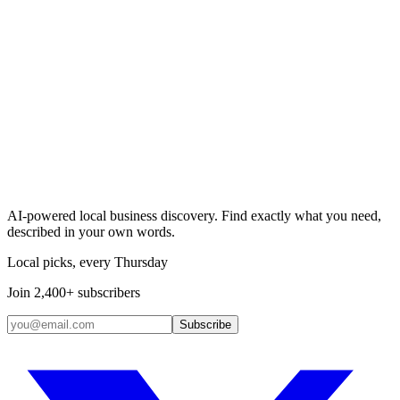
Search & Claim
Add your business →
AI-powered local business discovery. Find exactly what you need,
described in your own words.
Local picks, every Thursday
Join 2,400+ subscribers
Subscribe