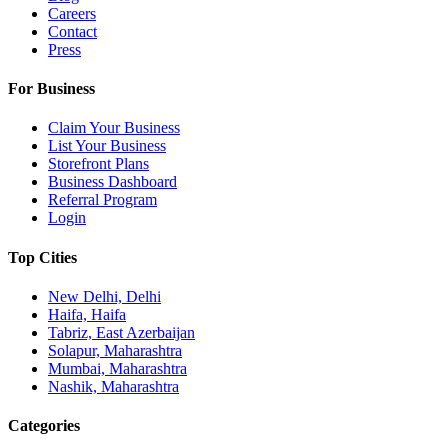
Careers
Contact
Press
For Business
Claim Your Business
List Your Business
Storefront Plans
Business Dashboard
Referral Program
Login
Top Cities
New Delhi, Delhi
Haifa, Haifa
Tabriz, East Azerbaijan
Solapur, Maharashtra
Mumbai, Maharashtra
Nashik, Maharashtra
Categories