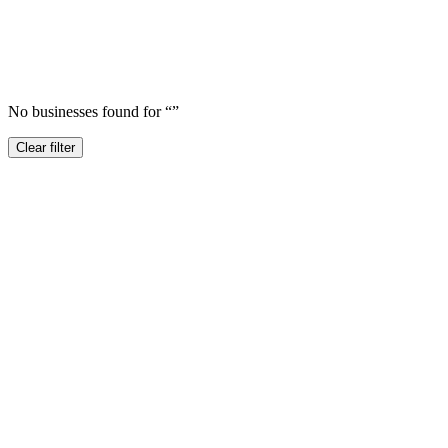
No businesses found for “
”
Clear filter