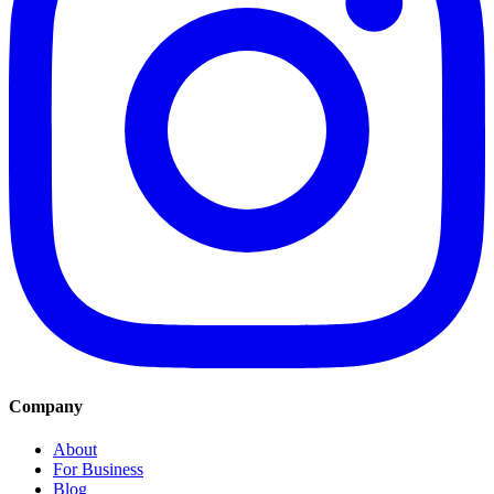
Company
About
For Business
Blog