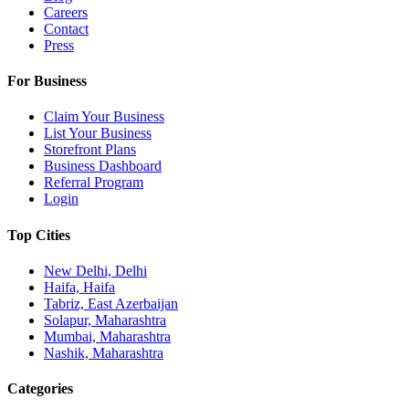
Careers
Contact
Press
For Business
Claim Your Business
List Your Business
Storefront Plans
Business Dashboard
Referral Program
Login
Top Cities
New Delhi, Delhi
Haifa, Haifa
Tabriz, East Azerbaijan
Solapur, Maharashtra
Mumbai, Maharashtra
Nashik, Maharashtra
Categories