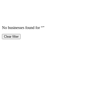
No businesses found for “
”
Clear filter