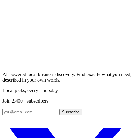
Search & Claim
Add your business →
AI-powered local business discovery. Find exactly what you need,
described in your own words.
Local picks, every Thursday
Join 2,400+ subscribers
Subscribe