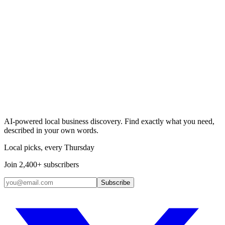
Search & Claim
Add your business →
AI-powered local business discovery. Find exactly what you need,
described in your own words.
Local picks, every Thursday
Join 2,400+ subscribers
Subscribe