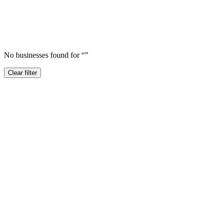
No businesses found for “
”
Clear filter