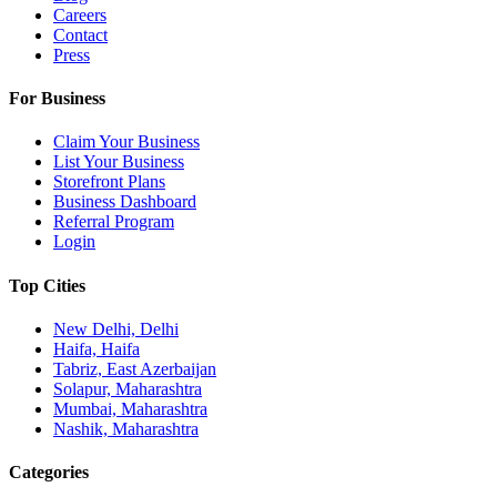
Careers
Contact
Press
For Business
Claim Your Business
List Your Business
Storefront Plans
Business Dashboard
Referral Program
Login
Top Cities
New Delhi, Delhi
Haifa, Haifa
Tabriz, East Azerbaijan
Solapur, Maharashtra
Mumbai, Maharashtra
Nashik, Maharashtra
Categories