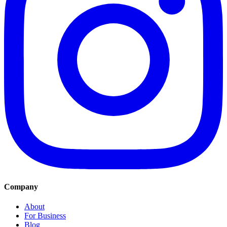
Company
About
For Business
Blog