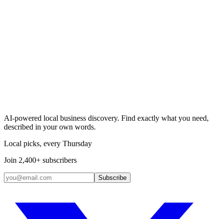
Search & Claim
Add your business →
AI-powered local business discovery. Find exactly what you need,
described in your own words.
Local picks, every Thursday
Join 2,400+ subscribers
Subscribe