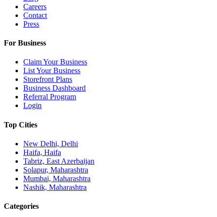
Careers
Contact
Press
For Business
Claim Your Business
List Your Business
Storefront Plans
Business Dashboard
Referral Program
Login
Top Cities
New Delhi, Delhi
Haifa, Haifa
Tabriz, East Azerbaijan
Solapur, Maharashtra
Mumbai, Maharashtra
Nashik, Maharashtra
Categories