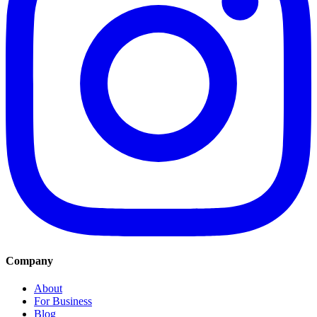
Company
About
For Business
Blog