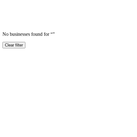
No businesses found for “
”
Clear filter