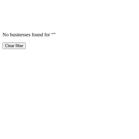
No businesses found for “
”
Clear filter