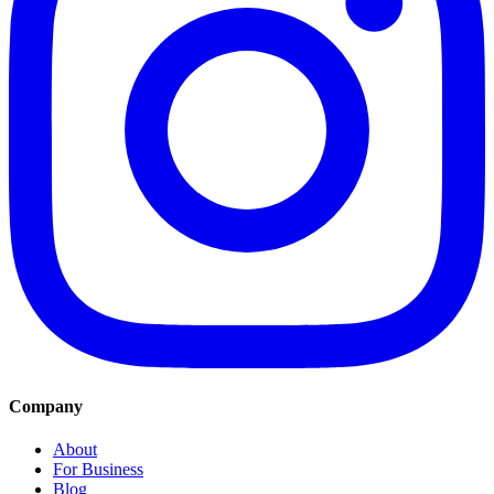
Company
About
For Business
Blog