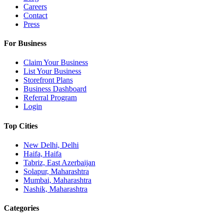
Careers
Contact
Press
For Business
Claim Your Business
List Your Business
Storefront Plans
Business Dashboard
Referral Program
Login
Top Cities
New Delhi, Delhi
Haifa, Haifa
Tabriz, East Azerbaijan
Solapur, Maharashtra
Mumbai, Maharashtra
Nashik, Maharashtra
Categories