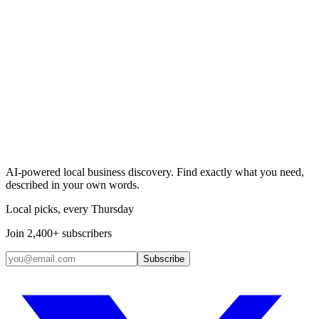
Search & Claim
Add your business →
AI-powered local business discovery. Find exactly what you need,
described in your own words.
Local picks, every Thursday
Join 2,400+ subscribers
Subscribe