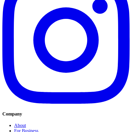
Company
About
For Business