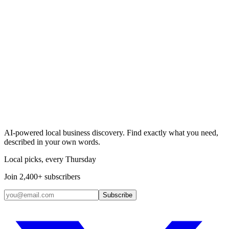
Search & Claim
Add your business →
AI-powered local business discovery. Find exactly what you need,
described in your own words.
Local picks, every Thursday
Join 2,400+ subscribers
Subscribe