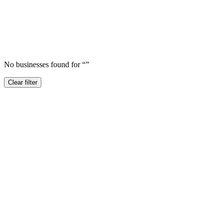
No businesses found for “
”
Clear filter