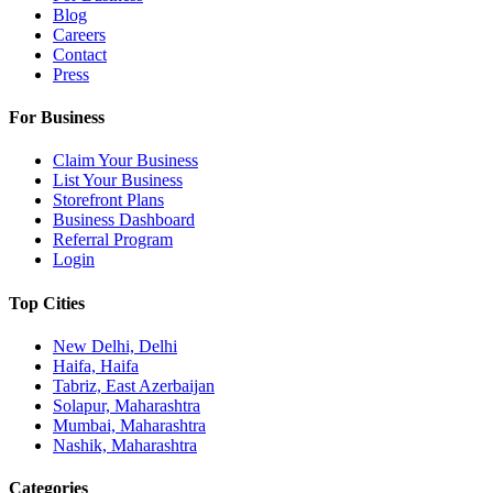
Blog
Careers
Contact
Press
For Business
Claim Your Business
List Your Business
Storefront Plans
Business Dashboard
Referral Program
Login
Top Cities
New Delhi, Delhi
Haifa, Haifa
Tabriz, East Azerbaijan
Solapur, Maharashtra
Mumbai, Maharashtra
Nashik, Maharashtra
Categories