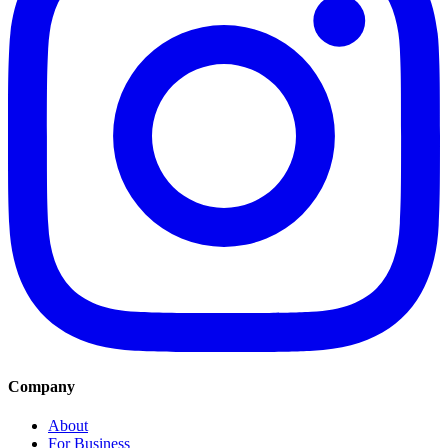
Company
About
For Business