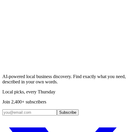
Search & Claim
Add your business →
AI-powered local business discovery. Find exactly what you need,
described in your own words.
Local picks, every Thursday
Join 2,400+ subscribers
Subscribe