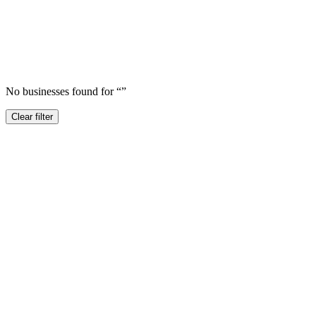
No businesses found for “
”
Clear filter