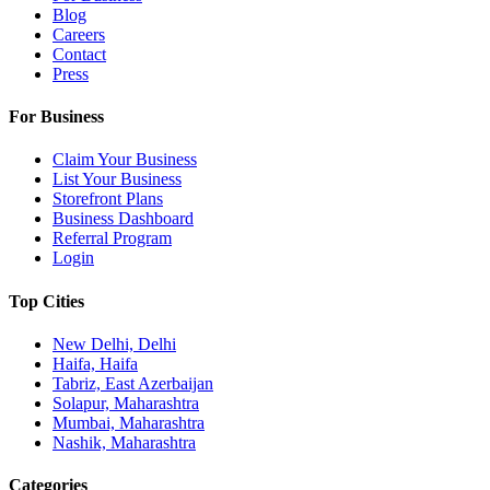
Blog
Careers
Contact
Press
For Business
Claim Your Business
List Your Business
Storefront Plans
Business Dashboard
Referral Program
Login
Top Cities
New Delhi, Delhi
Haifa, Haifa
Tabriz, East Azerbaijan
Solapur, Maharashtra
Mumbai, Maharashtra
Nashik, Maharashtra
Categories