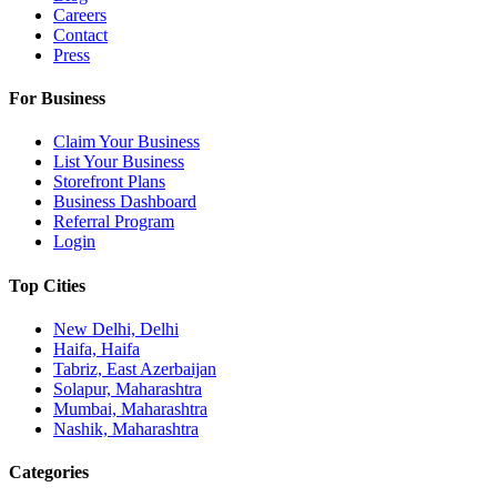
Careers
Contact
Press
For Business
Claim Your Business
List Your Business
Storefront Plans
Business Dashboard
Referral Program
Login
Top Cities
New Delhi, Delhi
Haifa, Haifa
Tabriz, East Azerbaijan
Solapur, Maharashtra
Mumbai, Maharashtra
Nashik, Maharashtra
Categories