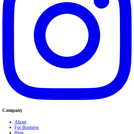
Company
About
For Business
Blog