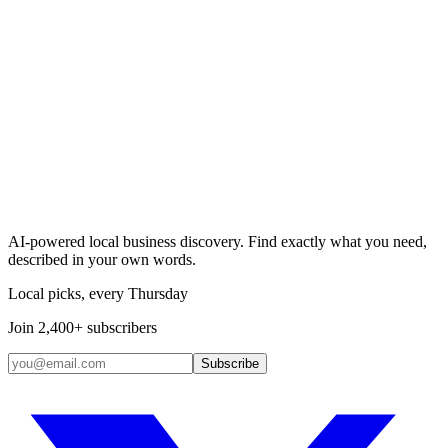
Search & Claim
Add your business →
AI-powered local business discovery. Find exactly what you need,
described in your own words.
Local picks, every Thursday
Join 2,400+ subscribers
Subscribe