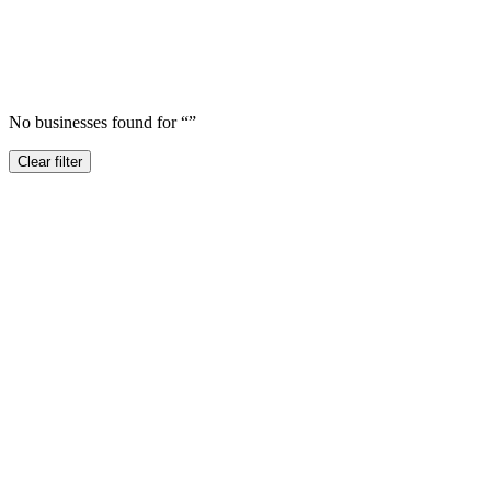
No businesses found for “
”
Clear filter