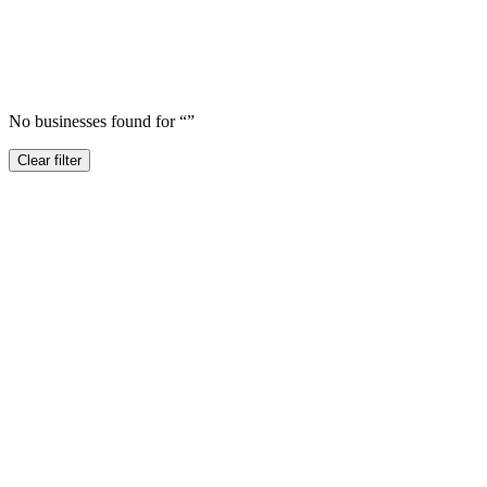
No businesses found for “
”
Clear filter