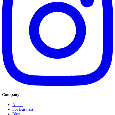
Company
About
For Business
Blog