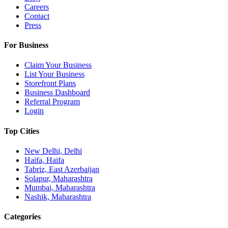
Careers
Contact
Press
For Business
Claim Your Business
List Your Business
Storefront Plans
Business Dashboard
Referral Program
Login
Top Cities
New Delhi, Delhi
Haifa, Haifa
Tabriz, East Azerbaijan
Solapur, Maharashtra
Mumbai, Maharashtra
Nashik, Maharashtra
Categories