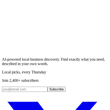
Search & Claim
Add your business →
AI-powered local business discovery. Find exactly what you need,
described in your own words.
Local picks, every Thursday
Join 2,400+ subscribers
Subscribe