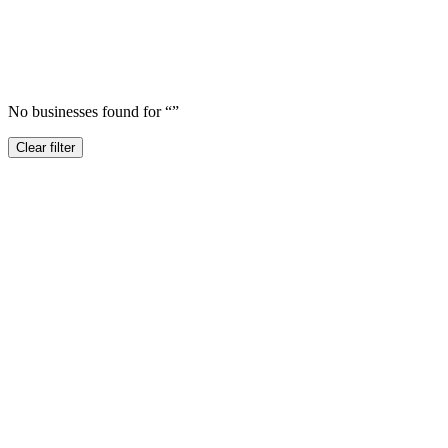
No businesses found for “
”
Clear filter