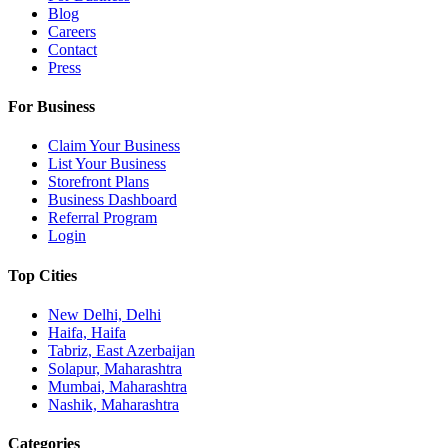
Blog
Careers
Contact
Press
For Business
Claim Your Business
List Your Business
Storefront Plans
Business Dashboard
Referral Program
Login
Top Cities
New Delhi, Delhi
Haifa, Haifa
Tabriz, East Azerbaijan
Solapur, Maharashtra
Mumbai, Maharashtra
Nashik, Maharashtra
Categories