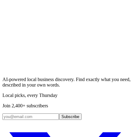
Search & Claim
Add your business →
AI-powered local business discovery. Find exactly what you need,
described in your own words.
Local picks, every Thursday
Join 2,400+ subscribers
Subscribe