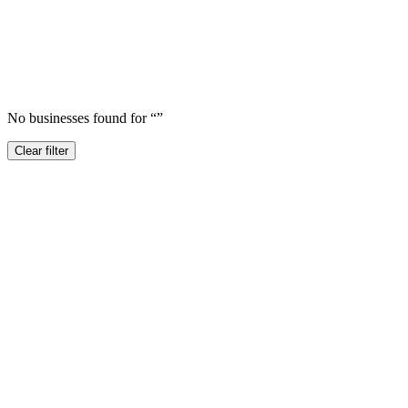
No businesses found for “
”
Clear filter