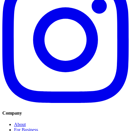
Company
About
For Business