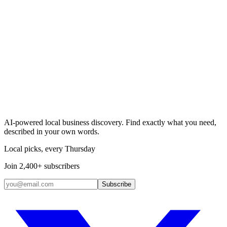
Search & Claim
Add your business →
AI-powered local business discovery. Find exactly what you need,
described in your own words.
Local picks, every Thursday
Join 2,400+ subscribers
Subscribe