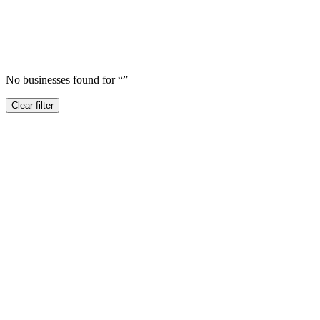
No businesses found for “
”
Clear filter