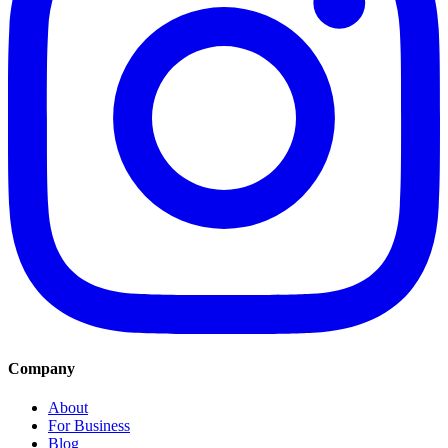
Company
About
For Business
Blog