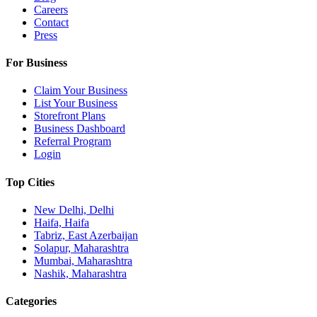
Careers
Contact
Press
For Business
Claim Your Business
List Your Business
Storefront Plans
Business Dashboard
Referral Program
Login
Top Cities
New Delhi, Delhi
Haifa, Haifa
Tabriz, East Azerbaijan
Solapur, Maharashtra
Mumbai, Maharashtra
Nashik, Maharashtra
Categories