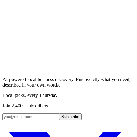
Search & Claim
Add your business →
AI-powered local business discovery. Find exactly what you need,
described in your own words.
Local picks, every Thursday
Join 2,400+ subscribers
Subscribe