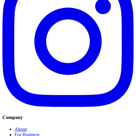
Company
About
For Business