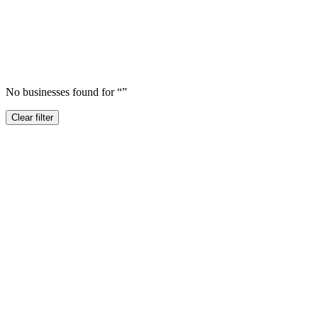
No businesses found for “
”
Clear filter