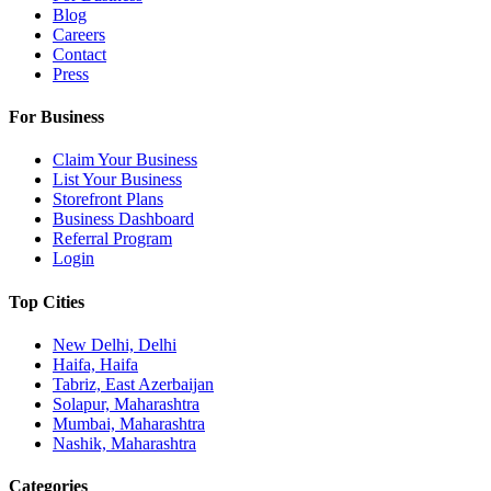
Blog
Careers
Contact
Press
For Business
Claim Your Business
List Your Business
Storefront Plans
Business Dashboard
Referral Program
Login
Top Cities
New Delhi, Delhi
Haifa, Haifa
Tabriz, East Azerbaijan
Solapur, Maharashtra
Mumbai, Maharashtra
Nashik, Maharashtra
Categories